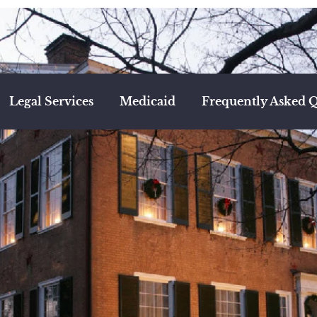
Legal Services
Medicaid
Frequently Asked Q