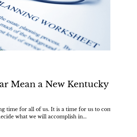
ar Mean a New Kentucky
 time for all of us. It is a time for us to come
ecide what we will accomplish in...