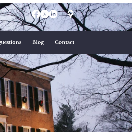
uestions
Blog
Contact