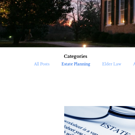
Categories
All Posts
Estate Planning
Elder Law
Trust Administration
Medicaid Planning