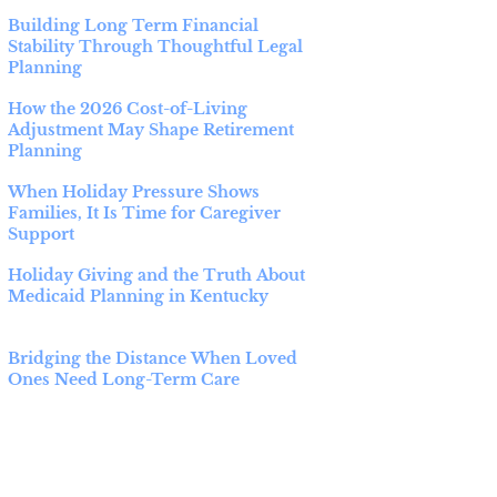
Building Long Term Financial
Stability Through Thoughtful Legal
Planning
How the 2026 Cost-of-Living
Adjustment May Shape Retirement
Planning
When Holiday Pressure Shows
Families, It Is Time for Caregiver
Support
Holiday Giving and the Truth About
Medicaid Planning in Kentucky
Bridging the Distance When Loved
Ones Need Long-Term Care