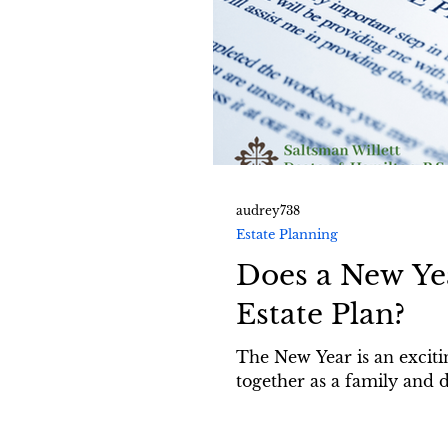
audrey738
Estate Planning
Does a New Ye
Estate Plan?
The New Year is an exciting
together as a family and d