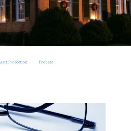
Asset Protection
Probate
Medicaid Applications