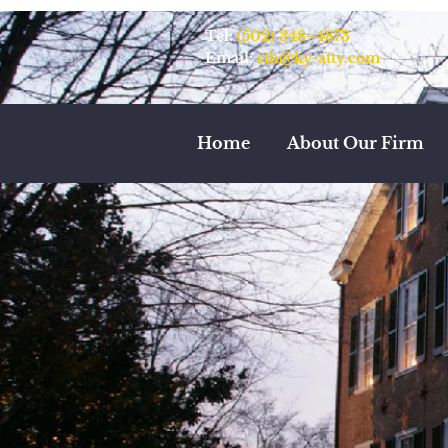
Tel:
(502) 348–4873
Email:
sth@ky-atty.com
Home
About Our Firm