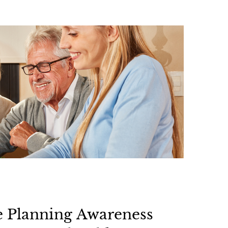
e Planning Awareness