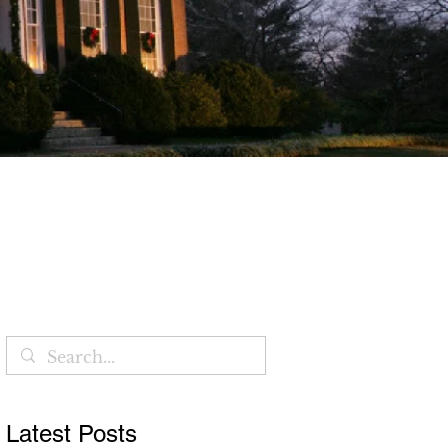
Blog
Latest Posts