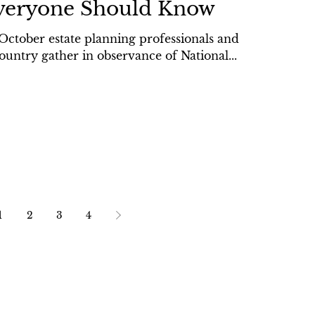
veryone Should Know
October estate planning professionals and
ountry gather in observance of National...
1
2
3
4
sibility Statement