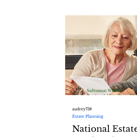
audrey738
Estate Planning
National Estat