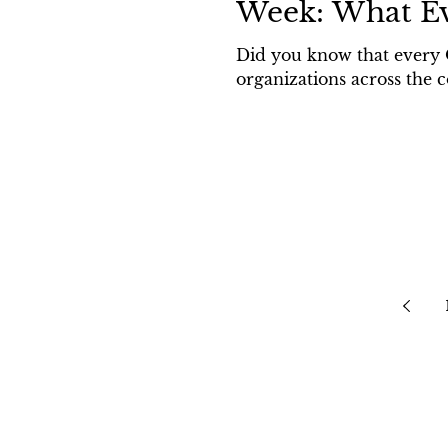
Week: What E
Did you know that every 
organizations across the c
Home
Law Firm Acces
Blog
Privacy Policy