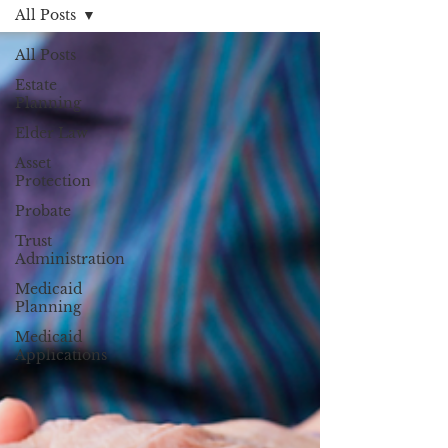
All Posts
All Posts
Estate
Planning
Elder Law
Asset
Protection
Probate
Trust
Administration
Medicaid
Planning
Medicaid
Applications