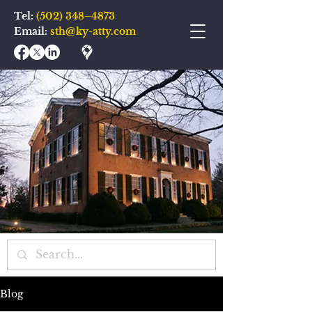
Tel:
(502) 348–4873
Email:
sth@ky-atty.com
Blog