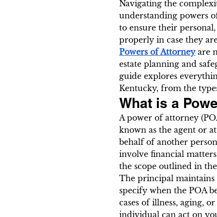
Navigating the complexit
understanding powers of
to ensure their personal,
properly in case they are
Powers of Attorney
 are 
estate planning and safe
guide explores everythi
Kentucky, from the types
What is a Powe
A power of attorney (POA
known as the agent or at
behalf of another person,
involve financial matters
the scope outlined in t
The principal maintains t
specify when the POA bec
cases of illness, aging, 
individual can act on yo