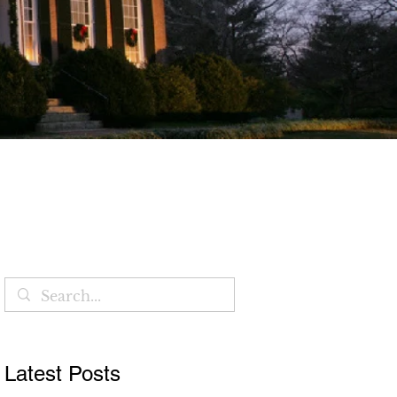
Blog
Latest Posts