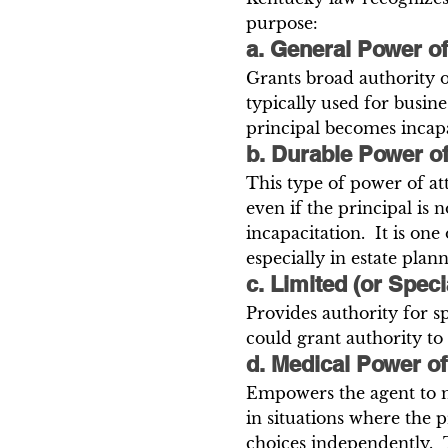
purpose:
a. General Power of
Grants broad authority ov
typically used for busines
principal becomes incapa
b. Durable Power o
This type of power of at
even if the principal is 
incapacitation.  It is o
especially in estate plann
c. Limited (or Spec
Provides authority for sp
could grant authority to
d. Medical Power of
Empowers the agent to m
in situations where the 
choices independently.  T