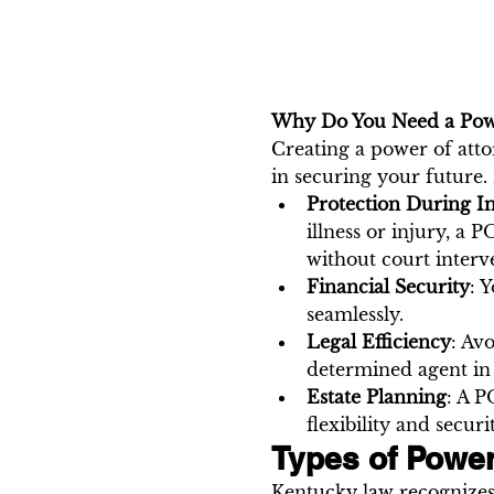
Why Do You Need a Powe
Creating a power of attor
in securing your future.
Protection During I
illness or injury, a
without court interv
Financial Security
: 
seamlessly.
Legal Efficiency
: Av
determined agent in 
Estate Planning
: A P
flexibility and securi
Types of Power
Kentucky law recognizes 