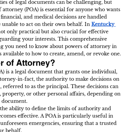
ies of legal documents can be challenging, but 
 attorney (POA) is essential for anyone who wants 
 financial, and medical decisions are handled 
 unable to act on their own behalf. In 
Kentucky 
not only practical but also crucial for effective 
guarding your interests. This comprehensive 
ng you need to know about powers of attorney in 
 available to how to create, amend, or revoke one.
r of Attorney?
) is a legal document that grants one individual, 
torney-in-fact, the authority to make decisions on 
 referred to as the principal. These decisions can 
, property, or other personal affairs, depending on 
he document.
he ability to define the limits of authority and 
omes effective. A POA is particularly useful in 
or unforeseen emergencies, ensuring that a trusted 
ur behalf.