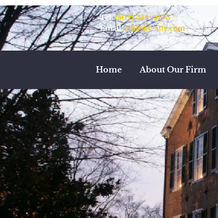
Tel:
(502) 348–4873
Email:
sth@ky-atty.com
Home
About Our Firm