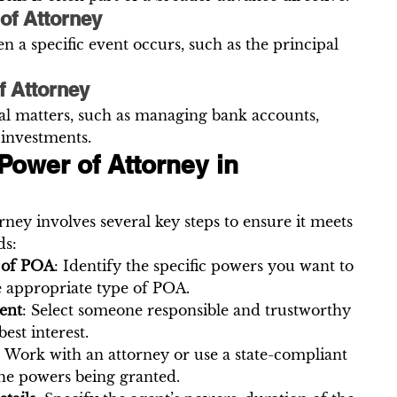
of Attorney
n a specific event occurs, such as the principal 
f Attorney
ial matters, such as managing bank accounts, 
 investments.
Power of Attorney in 
ney involves several key steps to ensure it meets 
ds:
 of POA
: Identify the specific powers you want to 
e appropriate type of POA.
ent
: Select someone responsible and trustworthy 
est interest.
: Work with an attorney or use a state-compliant 
the powers being granted.