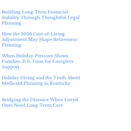
Building Long Term Financial
Stability Through Thoughtful Legal
Planning
How the 2026 Cost-of-Living
Adjustment May Shape Retirement
Planning
When Holiday Pressure Shows
Families, It Is Time for Caregiver
Support
Holiday Giving and the Truth About
Medicaid Planning in Kentucky
Bridging the Distance When Loved
Ones Need Long-Term Care