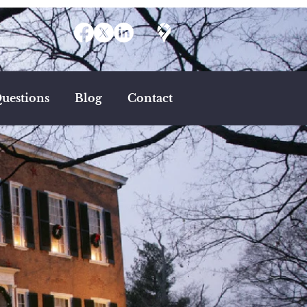
uestions
Blog
Contact