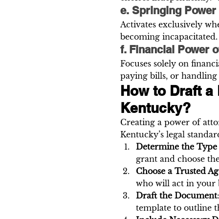
e. Springing Power 
Activates exclusively whe
becoming incapacitated.
f. Financial Power o
Focuses solely on financ
paying bills, or handling
How to Draft a 
Kentucky?
Creating a power of attor
Kentucky’s legal standar
Determine the Type
grant and choose th
Choose a Trusted Ag
who will act in your b
Draft the Document
template to outline 