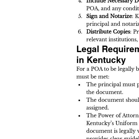
Include Necessary De
POA, and any conditio
Sign and Notarize
: 
principal and notariz
Distribute Copies
: P
relevant institutions
Legal Requirem
in Kentucky
For a POA to be legally 
must be met:
The principal must po
the document.
The document should 
assigned.
The Power of Attorne
Kentucky’s Uniform P
document is legally v
provides clear guide