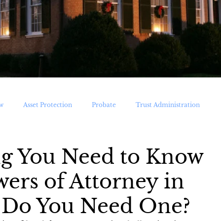
w
Asset Protection
Probate
Trust Administration
ications
ng You Need to Know
ers of Attorney in
 Do You Need One?