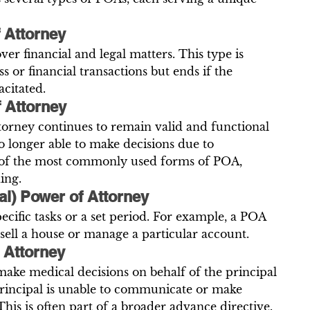
 Attorney
er financial and legal matters. This type is 
s or financial transactions but ends if the 
citated.
f Attorney
torney continues to remain valid and functional 
no longer able to make decisions due to 
ne of the most commonly used forms of POA, 
ing.
ial) Power of Attorney
ecific tasks or a set period. For example, a POA 
 sell a house or manage a particular account.
 Attorney
ake medical decisions on behalf of the principal 
principal is unable to communicate or make 
his is often part of a broader advance directive.