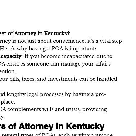
r of Attorney in Kentucky?
ney is not just about convenience; it’s a vital step 
 Here's why having a POA is important:
ncapacity
: If you become incapacitated due to 
 POA ensures someone can manage your affairs 
ention.
Your bills, taxes, and investments can be handled 
oid lengthy legal processes by having a pre-
place.
OA complements wills and trusts, providing 
ty.
s of Attorney in Kentucky
several types of POAs, each serving a unique 