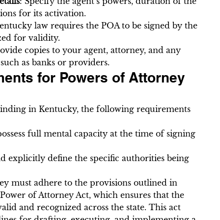
tails
: Specify the agent’s powers, duration of the 
ns for its activation.
Kentucky law requires the POA to be signed by the 
ed for validity.
rovide copies to your agent, attorney, and any 
, such as banks or providers.
ents for Powers of Attorney 
binding in Kentucky, the following requirements 
ssess full mental capacity at the time of signing 
explicitly define the specific authorities being 
y must adhere to the provisions outlined in 
ower of Attorney Act, which ensures that the 
alid and recognized across the state. This act 
lines for drafting, executing, and implementing a 