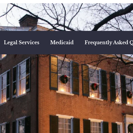
Legal Services
Medicaid
Frequently Asked Q