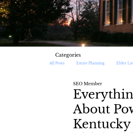
Categories
All Posts
Estate Planning
Elder La
SEO Member
Medicaid Planning
Medicaid Appl
Everythi
About Pow
Kentucky