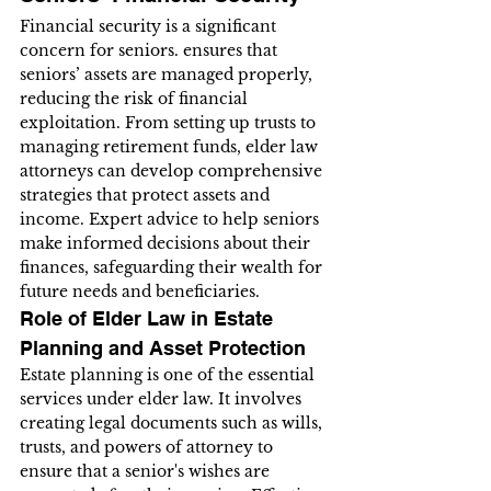
Financial security is a significant 
concern for seniors. ensures that 
seniors’ assets are managed properly, 
reducing the risk of financial 
exploitation. From setting up trusts to 
managing retirement funds, elder law 
attorneys can develop comprehensive 
strategies that protect assets and 
income. Expert advice to help seniors 
make informed decisions about their 
finances, safeguarding their wealth for 
future needs and beneficiaries.
Role of Elder Law in Estate 
Planning and Asset Protection
Estate planning is one of the essential 
services under elder law. It involves 
creating legal documents such as wills, 
trusts, and powers of attorney to 
ensure that a senior's wishes are 