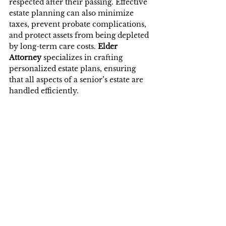
respected after their passing. Effective 
estate planning can also minimize 
taxes, prevent probate complications, 
and protect assets from being depleted 
by long-term care costs. 
Elder 
Attorney
 specializes in crafting 
personalized estate plans, ensuring 
that all aspects of a senior’s estate are 
handled efficiently.