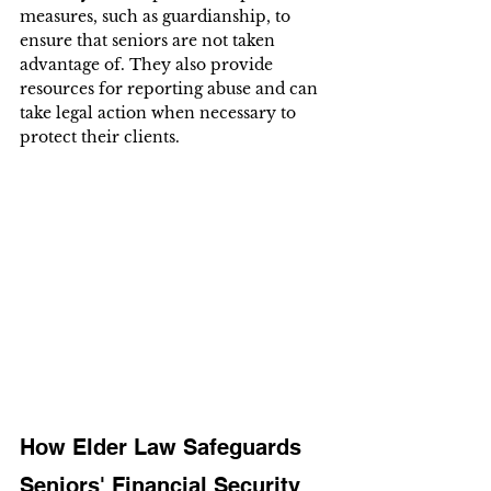
measures, such as guardianship, to 
ensure that seniors are not taken 
advantage of. They also provide 
resources for reporting abuse and can 
take legal action when necessary to 
protect their clients.
How Elder Law Safeguards 
Seniors' Financial Security