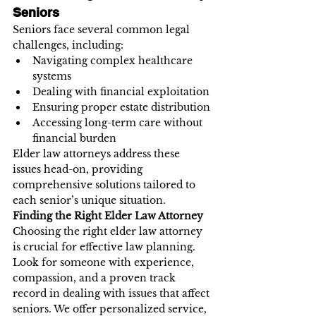
Seniors
Seniors face several common legal 
challenges, including:
Navigating complex healthcare 
systems
Dealing with financial exploitation
Ensuring proper estate distribution
Accessing long-term care without 
financial burden
Elder law attorneys address these 
issues head-on, providing 
comprehensive solutions tailored to 
each senior’s unique situation.
Finding the Right Elder Law Attorney
Choosing the right elder law attorney 
is crucial for effective law planning. 
Look for someone with experience, 
compassion, and a proven track 
record in dealing with issues that affect 
seniors. We offer personalized service, 