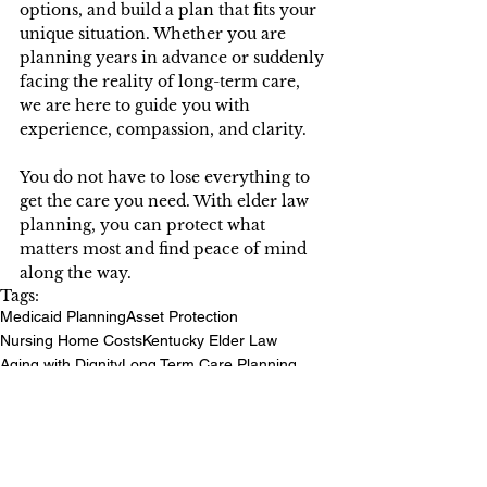
options, and build a plan that fits your 
unique situation. Whether you are 
planning years in advance or suddenly 
facing the reality of long-term care, 
we are here to guide you with 
experience, compassion, and clarity. 
You do not have to lose everything to 
get the care you need. With elder law 
planning, you can protect what 
matters most and find peace of mind 
along the way. 
Tags:
Medicaid Planning
Asset Protection
Nursing Home Costs
Kentucky Elder Law
Aging with Dignity
Long Term Care Planning
Protect Your Legacy
Senior Legal Support
Elder Law Planning
Kentucky Seniors
Financial Security for Seniors
Nursing Home Spend Downs