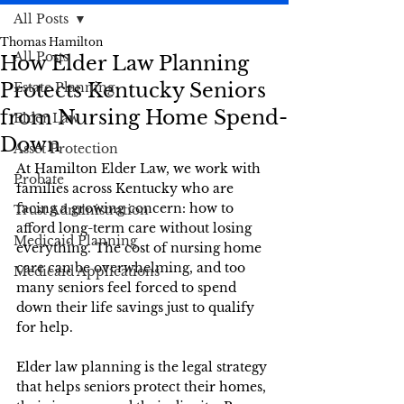
All Posts
Thomas Hamilton
All Posts
How Elder Law Planning
Protects Kentucky Seniors
Estate Planning
from Nursing Home Spend-
Elder Law
Down
Asset Protection
At Hamilton Elder Law, we work with 
Probate
families across Kentucky who are 
facing a growing concern: how to 
Trust Administration
afford long-term care without losing 
Medicaid Planning
everything. The cost of nursing home 
care can be overwhelming, and too 
Medicaid Applications
many seniors feel forced to spend 
down their life savings just to qualify 
for help. 
Elder law planning is the legal strategy 
that helps seniors protect their homes, 