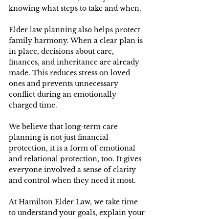
knowing what steps to take and when. 
Elder law planning also helps protect 
family harmony. When a clear plan is 
in place, decisions about care, 
finances, and inheritance are already 
made. This reduces stress on loved 
ones and prevents unnecessary 
conflict during an emotionally 
charged time. 
We believe that long-term care 
planning is not just financial 
protection, it is a form of emotional 
and relational protection, too. It gives 
everyone involved a sense of clarity 
and control when they need it most. 
At Hamilton Elder Law, we take time 
to understand your goals, explain your 