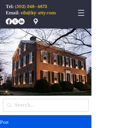
Tel:
(502) 348–4873
Email:
sth@ky-atty.com
Post