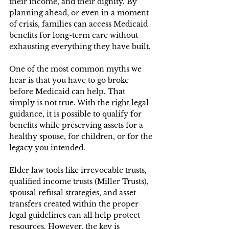
their income, and their dignity. By 
planning ahead, or even in a moment 
of crisis, families can access Medicaid 
benefits for long-term care without 
exhausting everything they have built. 
One of the most common myths we 
hear is that you have to go broke 
before Medicaid can help. That 
simply is not true. With the right legal 
guidance, it is possible to qualify for 
benefits while preserving assets for a 
healthy spouse, for children, or for the 
legacy you intended. 
Elder law tools like irrevocable trusts, 
qualified income trusts (Miller Trusts), 
spousal refusal strategies, and asset 
transfers created within the proper 
legal guidelines can all help protect 
resources. However, the key is 