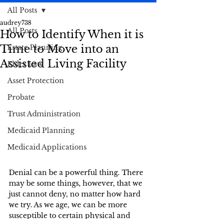
All Posts
audrey738
All Posts
How to Identify When it is
Time to Move into an
Estate Planning
Assisted Living Facility
Elder Law
Asset Protection
Probate
Trust Administration
Medicaid Planning
Medicaid Applications
Denial can be a powerful thing. There 
may be some things, however, that we 
just cannot deny, no matter how hard 
we try. As we age, we can be more 
susceptible to certain physical and 