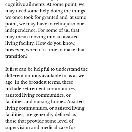
cognitive ailments. At some point, we 
may need some help doing the things 
we once took for granted and, at some 
point, we may have to relinquish our 
independence. For some of us, that 
may mean moving into an assisted 
living facility. How do you know, 
however, when it is time to make that 
transition?  
It first can be helpful to understand the 
different options available to us as we 
age. In the broadest terms, these 
include retirement communities, 
assisted living communities, or 
facilities and nursing homes. Assisted 
living communities, or assisted living 
facilities, are generally defined as 
those that provide some level of 
supervision and medical care for 