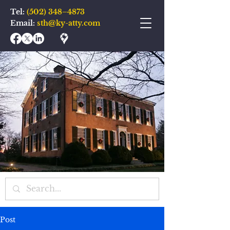
Tel:
(502) 348–4873
Email:
sth@ky-atty.com
Post