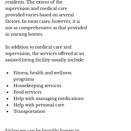
residents. The extent of the 
supervision and medical care 
provided varies based on several 
factors. In most cases, however, it is 
not as comprehensive as that provided 
in nursing homes. 
In addition to medical care and 
supervision, the services offered at an 
assisted living facility usually include:
Fitness, health and wellness 
programs
Housekeeping services
Food services
Help with managing medications
Help with personal care
Transportation
Unless we can be brutally honest in 