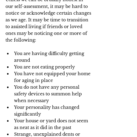
our self-assessment, it may be hard to 
notice or acknowledge certain changes 
as we age. It may be time to transition 
to assisted living if friends or loved 
ones may be noticing one or more of 
the following: 
You are having difficulty getting 
around
You are not eating properly
You have not equipped your home 
for aging in place
You do not have any personal 
safety devices to summon help 
when necessary
Your personality has changed 
significantly
Your house or yard does not seem 
as neat as it did in the past
Strange, unexplained dents or 