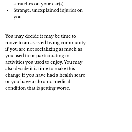
scratches on your car(s)
Strange, unexplained injuries on 
you
You may decide it may be time to 
move to an assisted living community 
if you are not socializing as much as 
you used to or participating in 
activities you used to enjoy. You may 
also decide it is time to make this 
change if you have had a health scare 
or you have a chronic medical 
condition that is getting worse.
 This can often be a highly personal 
and emotionally charged decision. You 
may want to get some objective advice 
from qualified professionals. We 
suggest consulting your financial 