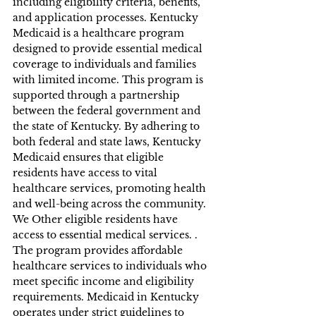
including eligibility criteria, benefits, 
and application processes. Kentucky 
Medicaid is a healthcare program 
designed to provide essential medical 
coverage to individuals and families 
with limited income. This program is 
supported through a partnership 
between the federal government and 
the state of Kentucky. By adhering to 
both federal and state laws, Kentucky 
Medicaid ensures that eligible 
residents have access to vital 
healthcare services, promoting health 
and well-being across the community. 
We Other eligible residents have 
access to essential medical services. . 
The program provides affordable 
healthcare services to individuals who 
meet specific income and eligibility 
requirements. Medicaid in Kentucky 
operates under strict guidelines to 