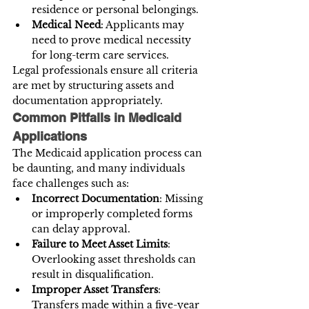
residence or personal belongings.
Medical Need
: Applicants may 
need to prove medical necessity 
for long-term care services.
Legal professionals ensure all criteria 
are met by structuring assets and 
documentation appropriately.
Common Pitfalls in Medicaid 
Applications
The Medicaid application process can 
be daunting, and many individuals 
face challenges such as:
Incorrect Documentation
: Missing 
or improperly completed forms 
can delay approval.
Failure to Meet Asset Limits
: 
Overlooking asset thresholds can 
result in disqualification.
Improper Asset Transfers
: 
Transfers made within a five-year 