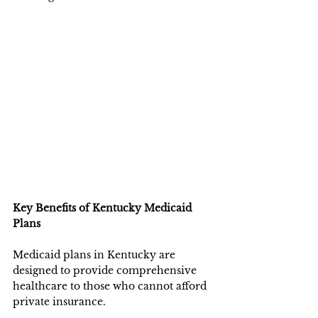
Key Benefits of Kentucky Medicaid 
Plans
Medicaid plans in Kentucky are 
designed to provide comprehensive 
healthcare to those who cannot afford 
private insurance.