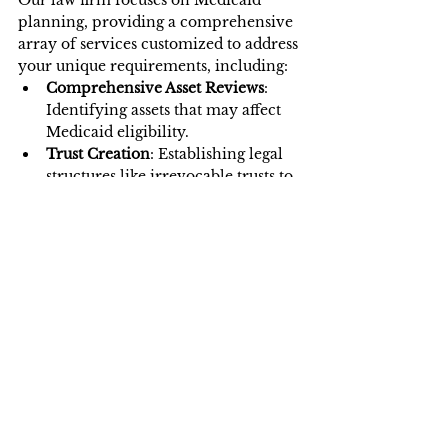
planning, providing a comprehensive 
array of services customized to address 
your unique requirements, including:
Comprehensive Asset Reviews
: 
Identifying assets that may affect 
Medicaid eligibility.
Trust Creation
: Establishing legal 
structures like irrevocable trusts to 
protect your wealth.
Guidance on Spend-Down 
Strategies
: Helping clients legally 
reduce assets to qualify for benefits.
Application Assistance
: Preparing 
and submitting complete 
applications with the necessary 
documentation.
We aim to make Medicaid planning 
stress-free and efficient, allowing you 
to focus on your family’s well-being.
Final Closer