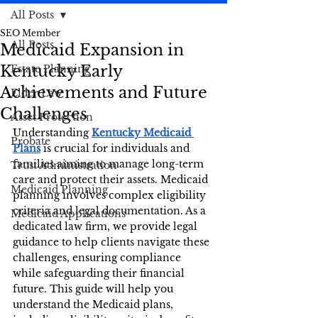
All Posts
SEO Member
All Posts
Medicaid Expansion in
Kentucky Early
Estate Planning
Achievements and Future
Elder Law
Challenges
Asset Protection
Understanding 
Kentucky Medicaid 
Probate
Plans
 is crucial for individuals and 
families aiming to manage long-term 
Trust Administration
care and protect their assets. Medicaid 
Medicaid Planning
planning involves complex eligibility 
criteria and legal documentation. As a 
Medicaid Applications
dedicated law firm, we provide legal 
guidance to help clients navigate these 
challenges, ensuring compliance 
while safeguarding their financial 
future. This guide will help you 
understand the Medicaid plans, 