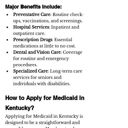
Major Benefits Include:
Preventative Care
: Routine check-
ups, vaccinations, and screenings.
Hospital Services
: Inpatient and 
outpatient care.
Prescription Drugs
: Essential 
medications at little to no cost.
Dental and Vision Care
: Coverage 
for routine and emergency 
procedures.
Specialized Care
: Long-term care 
services for seniors and 
individuals with disabilities.
How to Apply for Medicaid in 
Kentucky?
Applying for Medicaid in Kentucky is 
designed to be a straightforward and 