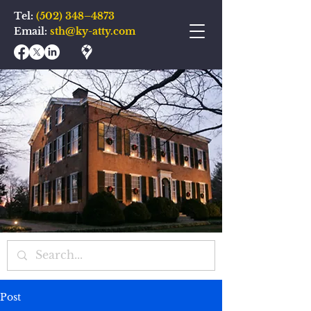
Tel:
(502) 348–4873
Email:
sth@ky-atty.com
Post