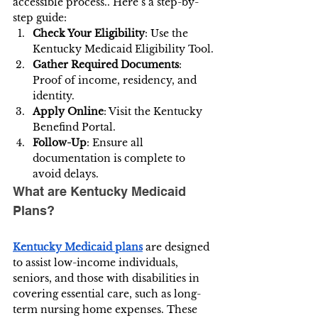
accessible process.. Here’s a step-by-
step guide:
Check Your Eligibility
: Use the 
Kentucky Medicaid Eligibility Tool.
Gather Required Documents
: 
Proof of income, residency, and 
identity.
Apply Online
: Visit the
Kentucky 
Benefind Portal.
Follow-Up
: Ensure all 
documentation is complete to 
avoid delays.
What are Kentucky Medicaid 
Plans?
Kentucky Medicaid plans
 are designed 
to assist low-income individuals, 
seniors, and those with disabilities in 
covering essential care, such as long-
term nursing home expenses. These 