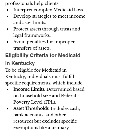
professionals help clients:
Interpret complex Medicaid laws.
Develop strategies to meet income 
and asset limits.
Protect assets through trusts and 
legal frameworks.
Avoid penalties for improper 
transfers of assets.
Eligibility Criteria for Medicaid 
in Kentucky
To be eligible for Medicaid in 
Kentucky, individuals must fulfill 
specific requirements, which include:
Income Limits
: Determined based 
on household size and Federal 
Poverty Level (FPL).
Asset Thresholds
: Includes cash, 
bank accounts, and other 
resources but excludes specific 
exemptions like a primary 