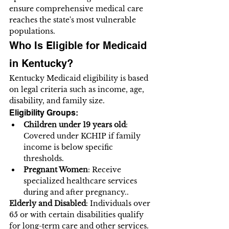
ensure comprehensive medical care 
reaches the state's most vulnerable 
populations.
Who Is Eligible for Medicaid 
in Kentucky?
Kentucky Medicaid eligibility is based 
on legal criteria such as income, age, 
disability, and family size.
Eligibility Groups:
Children under 19 years old
: 
Covered under KCHIP if family 
income is below specific 
thresholds.
Pregnant Women
: Receive 
specialized healthcare services 
during and after pregnancy..
Elderly and Disabled
: Individuals over 
65 or with certain disabilities qualify 
for long-term care and other services.