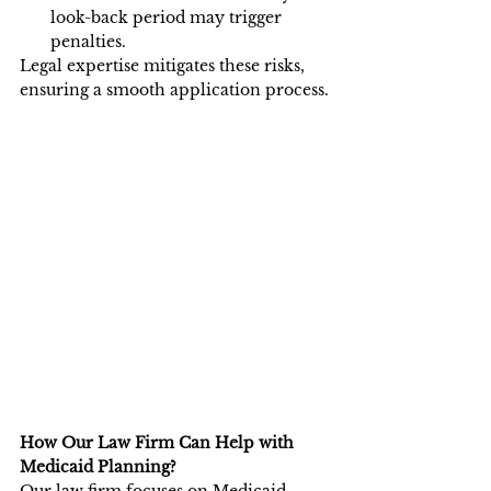
look-back period may trigger 
penalties.
Legal expertise mitigates these risks, 
ensuring a smooth application process.
How Our Law Firm Can Help with 
Medicaid Planning?
Our law firm focuses on Medicaid 