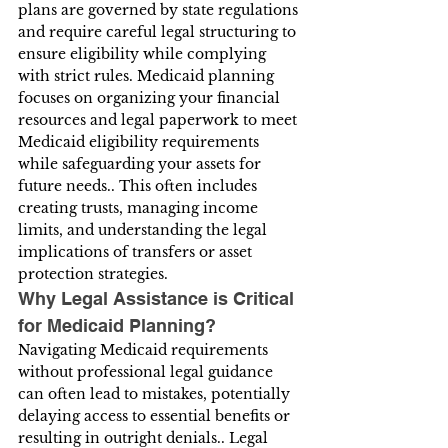
plans are governed by state regulations 
and require careful legal structuring to 
ensure eligibility while complying 
with strict rules. Medicaid planning 
focuses on organizing your financial 
resources and legal paperwork to meet 
Medicaid eligibility requirements 
while safeguarding your assets for 
future needs.. This often includes 
creating trusts, managing income 
limits, and understanding the legal 
implications of transfers or asset 
protection strategies.
Why Legal Assistance is Critical 
for Medicaid Planning?
Navigating Medicaid requirements 
without professional legal guidance 
can often lead to mistakes, potentially 
delaying access to essential benefits or 
resulting in outright denials.. Legal 