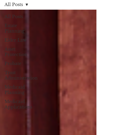
All Posts
All Posts
Estate
Planning
Elder Law
Asset
Protection
Probate
Trust
Administration
Medicaid
Planning
Medicaid
Applications