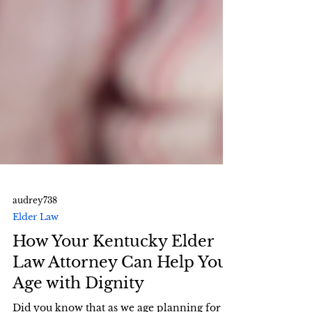
audrey738
Elder Law
How Your Kentucky Elder