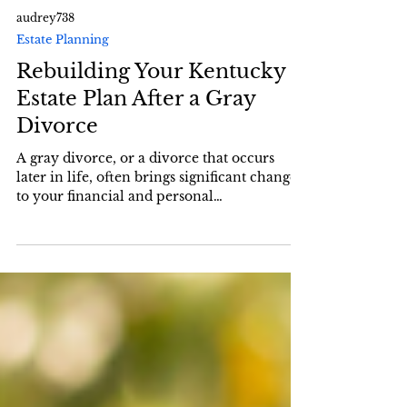
audrey738
Estate Planning
Rebuilding Your Kentucky
Estate Plan After a Gray
Divorce
A gray divorce, or a divorce that occurs
later in life, often brings significant changes
to your financial and personal
circumstances....