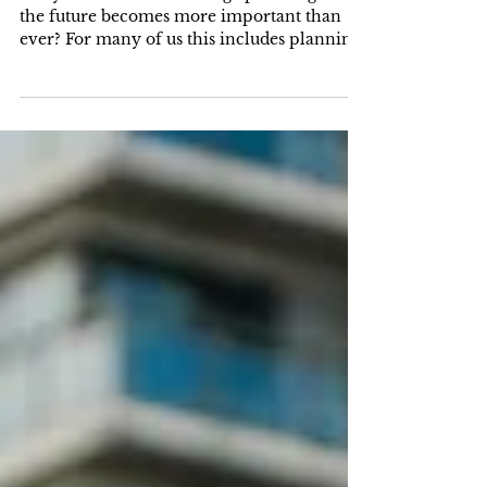
Law Attorney Can Help You
Age with Dignity
Did you know that as we age planning for
the future becomes more important than
ever? For many of us this includes planning
for...