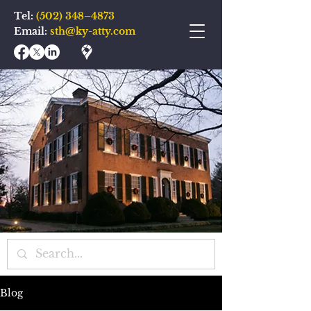
Tel:
(502) 348–4873
Email:
sth@ky-atty.com
Blog