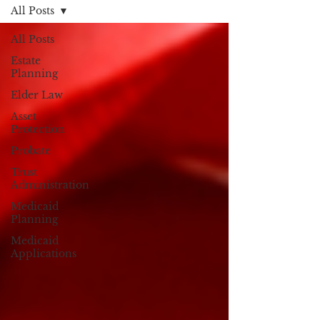
All Posts
All Posts
Estate
Planning
Elder Law
Asset
Protection
Probate
Trust
Administration
Medicaid
Planning
Medicaid
Applications