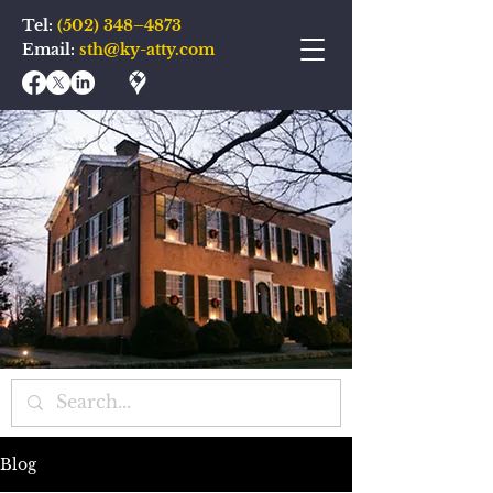
Tel:
(502) 348–4873
Email:
sth@ky-atty.com
Blog