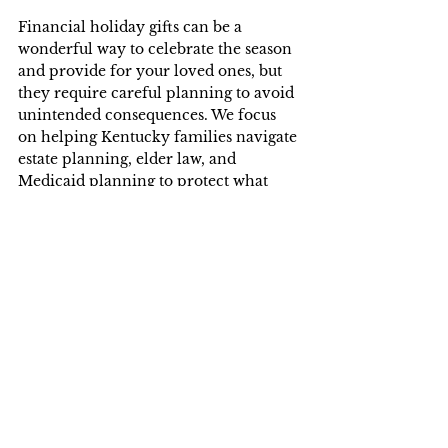
Financial holiday gifts can be a 
wonderful way to celebrate the season 
and provide for your loved ones, but 
they require careful planning to avoid 
unintended consequences. We focus 
on helping Kentucky families navigate 
estate planning, elder law, and 
Medicaid planning to protect what 
matters most. Whether you are 
considering a holiday gift or 
preparing for the future, we are here 
to help.
We know this article raises more 
questions than it answers. Our firm 
offers a number of legal services 
designed to help you and your family. 
We understand that not everyone can 
come into our office. Unlike other 
firms we can make arrangements to 