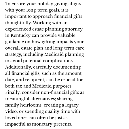
To ensure your holiday giving aligns 
with your long-term goals, it is 
important to approach financial gifts 
thoughtfully. Working with an 
experienced estate planning attorney 
in Kentucky can provide valuable 
guidance on how gifting impacts your 
overall estate plan and long-term care 
strategy, including Medicaid planning 
to avoid potential complications. 
Additionally, carefully documenting 
all financial gifts, such as the amount, 
date, and recipient, can be crucial for 
both tax and Medicaid purposes. 
Finally, consider non-financial gifts as 
meaningful alternatives; sharing 
family heirlooms, creating a legacy 
video, or spending quality time with 
loved ones can often be just as 
impactful as monetary presents.