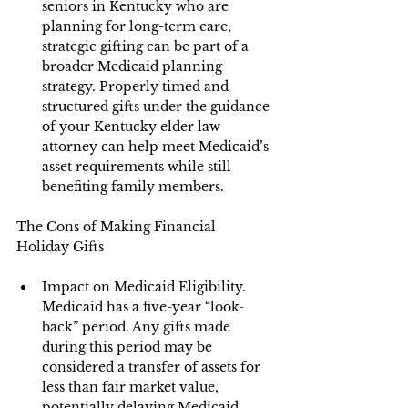
seniors in Kentucky who are 
planning for long-term care, 
strategic gifting can be part of a 
broader Medicaid planning 
strategy. Properly timed and 
structured gifts under the guidance 
of your Kentucky elder law 
attorney can help meet Medicaid’s 
asset requirements while still 
benefiting family members.
The Cons of Making Financial 
Holiday Gifts
Impact on Medicaid Eligibility. 
Medicaid has a five-year “look-
back” period. Any gifts made 
during this period may be 
considered a transfer of assets for 
less than fair market value, 
potentially delaying Medicaid 