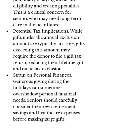
eligibility and creating penalties. 
This is a critical concern for 
seniors who may need long-term 
care in the near future.
Potential Tax Implications. While 
gifts under the annual exclusion 
amount are typically tax-free, gifts 
exceeding this amount may 
require the donor to file a gift tax 
return, reducing their lifetime gift 
and estate tax exclusion.
Strain on Personal Finances. 
Generous giving during the 
holidays can sometimes 
overshadow personal financial 
needs. Seniors should carefully 
consider their own retirement 
savings and healthcare expenses 
before making large gifts.