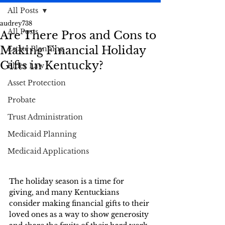
All Posts
audrey738
All Posts
Are There Pros and Cons to
Making Financial Holiday
Estate Planning
Gifts in Kentucky?
Elder Law
Asset Protection
Probate
Trust Administration
Medicaid Planning
Medicaid Applications
The holiday season is a time for 
giving, and many Kentuckians 
consider making financial gifts to their 
loved ones as a way to show generosity 