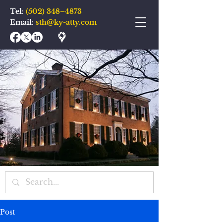
Tel:
(502) 348–4873
Email:
sth@ky-atty.com
Post