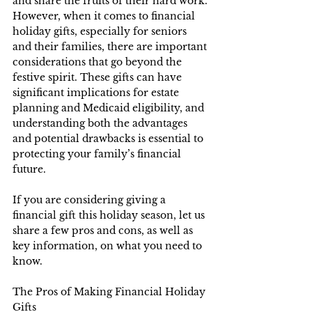
and share the fruits of their hard work. 
However, when it comes to financial 
holiday gifts, especially for seniors 
and their families, there are important 
considerations that go beyond the 
festive spirit. These gifts can have 
significant implications for estate 
planning and Medicaid eligibility, and 
understanding both the advantages 
and potential drawbacks is essential to 
protecting your family’s financial 
future.
If you are considering giving a 
financial gift this holiday season, let us 
share a few pros and cons, as well as 
key information, on what you need to 
know.
The Pros of Making Financial Holiday 
Gifts