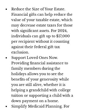
Reduce the Size of Your Estate. 
Financial gifts can help reduce the 
value of your taxable estate, which 
may decrease estate taxes for those 
with significant assets. For 2024, 
individuals can gift up to $17,000 
per recipient without it counting 
against their federal gift tax 
exclusion.
Support Loved Ones Now. 
Providing financial assistance to 
family members during the 
holidays allows you to see the 
benefits of your generosity while 
you are still alive, whether it is 
helping a grandchild with college 
tuition or supporting a child with a 
down payment on a home.
Simplify Medicaid Planning. For 