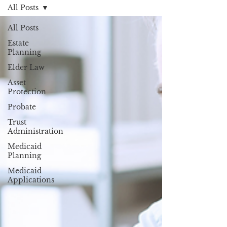
All Posts
All Posts
Estate
Planning
Elder Law
Asset
Protection
Probate
Trust
Administration
Medicaid
Planning
Medicaid
Applications