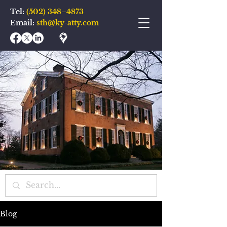
Tel:
(502) 348–4873
Email:
sth@ky-atty.com
Blog