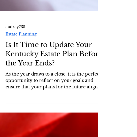
audrey738
Estate Planning
Is It Time to Update Your
Kentucky Estate Plan Before
the Year Ends?
As the year draws to a close, it is the perfect
opportunity to reflect on your goals and
ensure that your plans for the future align
with...