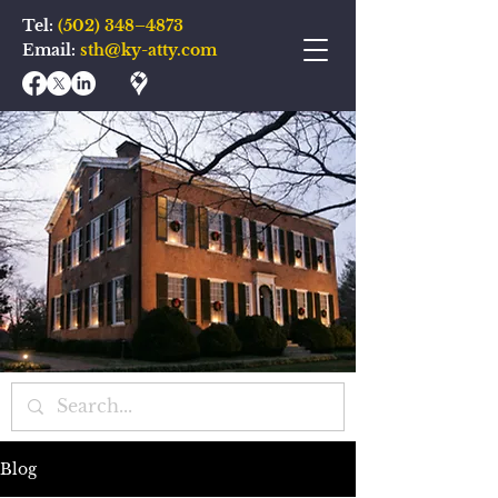
Tel:
(502) 348–4873
Email:
sth@ky-atty.com
Blog