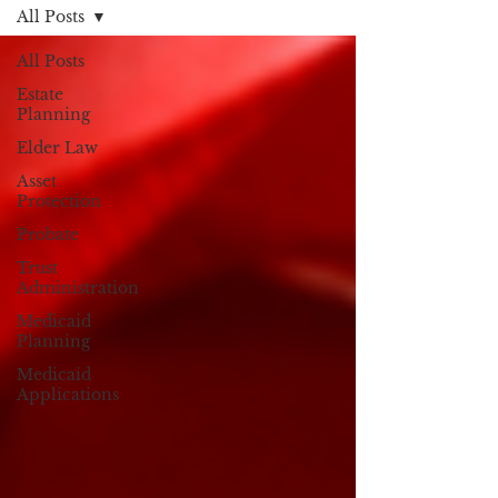
All Posts
All Posts
Estate
Planning
Elder Law
Asset
Protection
Probate
Trust
Administration
Medicaid
Planning
Medicaid
Applications